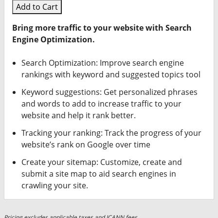
Add to Cart
Bring more traffic to your website with Search
Engine Optimization.
Search Optimization: Improve search engine
rankings with keyword and suggested topics tool
Keyword suggestions: Get personalized phrases
and words to add to increase traffic to your
website and help it rank better.
Tracking your ranking: Track the progress of your
website’s rank on Google over time
Create your sitemap: Customize, create and
submit a site map to aid search engines in
crawling your site.
Pricing excludes applicable taxes and ICANN fees.