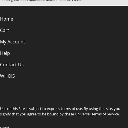
Home
Cart
My Account
Help
Contact Us
WHOIS
INR
Use of this Site is subject to express terms of use. By using this site, you
signify that you agree to be bound by these
Universal Terms of Service
.
Legal