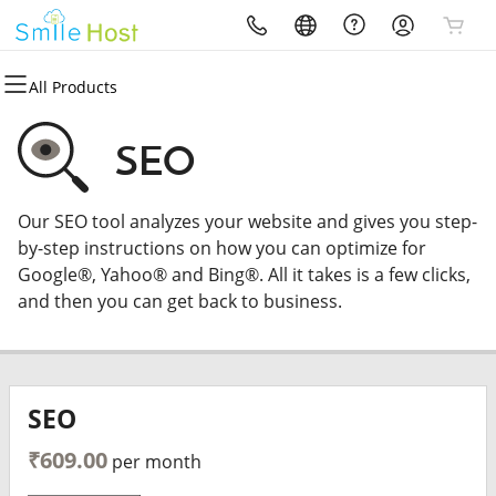
All Products
All Products
All Products
All Products
All Products
All Products
Domains
Hosting
Security
Marketing
Email
SEO
Domain Registration
cPanel
Website Security
Email Marketing
Microsoft 365
Our SEO tool analyzes your website and gives you step-
Bulk Registration
WordPress
SSL
SEO
Professional Email
by-step instructions on how you can optimize for
Google®, Yahoo® and Bing®. All it takes is a few clicks,
Domain Transfer
Web Hosting Plus
Managed SSL Service
and then you can get back to business.
Bulk Transfer
VPS
Website Backup
SEO
₹609.00
per month